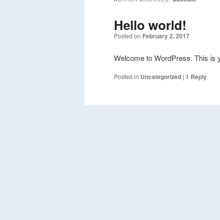
Hello world!
Posted on
February 2, 2017
Welcome to WordPress. This is your 
Posted in
Uncategorized
|
1
Reply