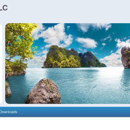
LC
Downloads