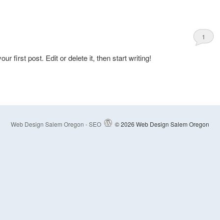
1
first post. Edit or delete it, then start writing!
Web Design Salem Oregon - SEO
© 2026 Web Design Salem Oregon